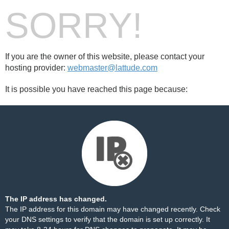
SORRY!
If you are the owner of this website, please contact your
hosting provider:
webmaster@lattude.com
It is possible you have reached this page because:
The IP address has changed.
The IP address for this domain may have changed recently. Check
your DNS settings to verify that the domain is set up correctly. It