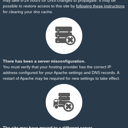
may take 8-24 hours for DNS changes to propagate. It may be
possible to restore access to this site by
following these instructions
for clearing your dns cache.
There has been a server misconfiguration.
You must verify that your hosting provider has the correct IP
address configured for your Apache settings and DNS records. A
restart of Apache may be required for new settings to take effect.
The site may have moved to a different server.